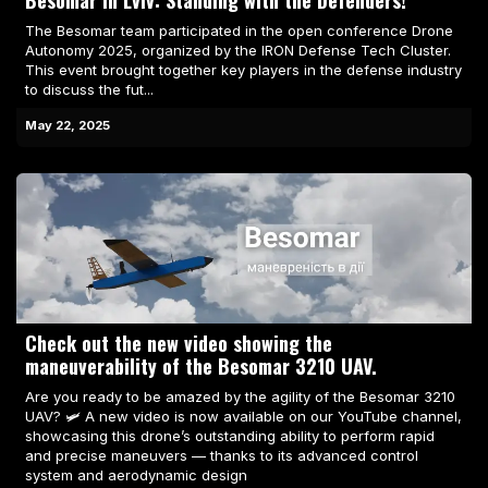
Besomar in Lviv: Standing with the Defenders!
The Besomar team participated in the open conference Drone
Autonomy 2025, organized by the IRON Defense Tech Cluster.
This event brought together key players in the defense industry
to discuss the fut...
May 22, 2025
Check out the new video showing the
maneuverability of the Besomar 3210 UAV.
Are you ready to be amazed by the agility of the Besomar 3210
UAV? 🛩️ A new video is now available on our YouTube channel,
showcasing this drone’s outstanding ability to perform rapid
and precise maneuvers — thanks to its advanced control
system and aerodynamic design