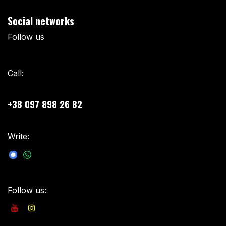
Social networks
Follow us
Call:
+38 097 898 26 82
Write:
sales@besomar.com.ua
Follow us: