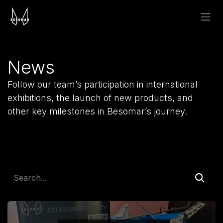
Skip to Content
News
Follow our team’s participation in international
exhibitions, the launch of new products, and
other key milestones in Besomar’s journey.