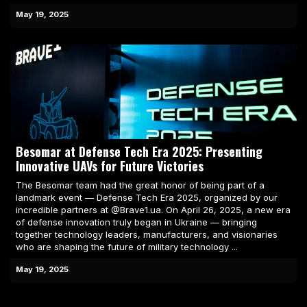
May 19, 2025
Besomar at Defense Tech Era 2025: Presenting
Innovative UAVs for Future Victories
The Besomar team had the great honor of being part of a
landmark event — Defense Tech Era 2025, organized by our
incredible partners at @Brave1.ua. On April 26, 2025, a new era
of defense innovation truly began in Ukraine — bringing
together technology leaders, manufacturers, and visionaries
who are shaping the future of military technology ...
May 19, 2025