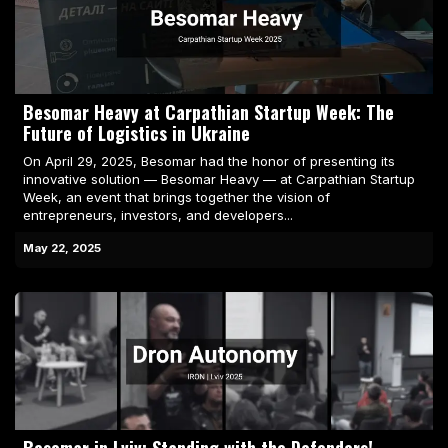
Besomar Heavy at Carpathian Startup Week: The
Future of Logistics in Ukraine
On April 29, 2025, Besomar had the honor of presenting its
innovative solution — Besomar Heavy — at Carpathian Startup
Week, an event that brings together the vision of
entrepreneurs, investors, and developers...
May 22, 2025