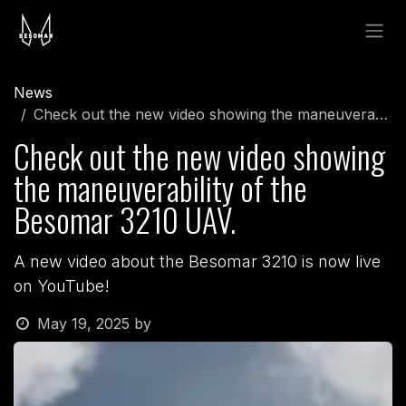
Skip to Content
News
Check out the new video showing the maneuverability of the Besomar 3210 UAV.
Check out the new video showing
the maneuverability of the
Besomar 3210 UAV.
A new video about the Besomar 3210 is now live
on YouTube!
May 19, 2025
by