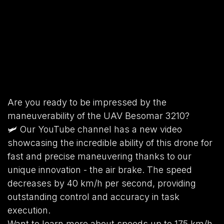
Are you ready to be impressed by the
maneuverability of the UAV Besomar 3210?
🛩️ Our YouTube channel has a new video
showcasing the incredible ability of this drone for
fast and precise maneuvering thanks to our
unique innovation - the air brake. The speed
decreases by 40 km/h per second, providing
outstanding control and accuracy in task
execution.
Want to learn more about speeds up to 175 km/h,