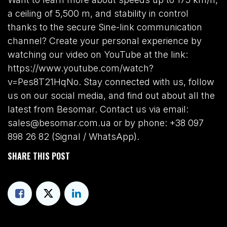
a ceiling of 5,500 m, and stability in control
thanks to the secure Sine-link communication
channel? Create your personal experience by
watching our video on YouTube at the link:
https://www.youtube.com/watch?
v=Pes8T21HqNo. Stay connected with us, follow
us on our social media, and find out about all the
latest from Besomar. Contact us via email:
sales@besomar.com.ua or by phone: +38 097
898 26 82 (Signal / WhatsApp).
SHARE THIS POST