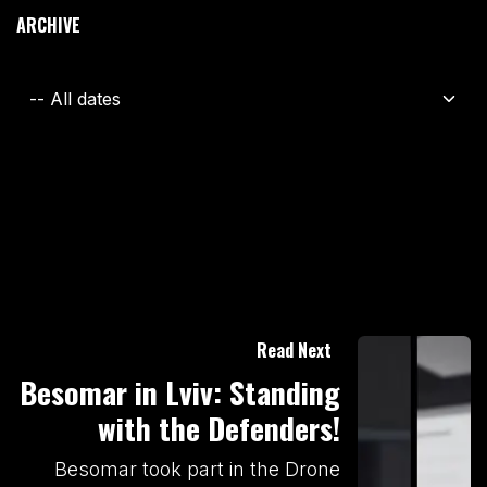
ARCHIVE
Read Next
Besomar in Lviv: Standing
with the Defenders!
Besomar took part in the Drone