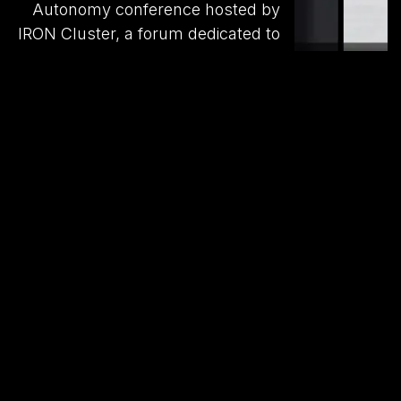
Autonomy conference hosted by
IRON Cluster, a forum dedicated to
the future of autonomous aerial
systems. We engaged directly with
military representatives to deepen
our understanding of their
operational needs for UAVs,
including strike-capable platforms,
and actively contributed to the
development of Ukraine’s
autonomous weapons market.
Find out more on our website.
Social networks
Follow us