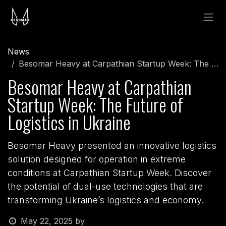
Skip to Content
News
Besomar Heavy at Carpathian Startup Week: The Future of Logistics in Ukraine
Besomar Heavy at Carpathian
Startup Week: The Future of
Logistics in Ukraine
Besomar Heavy presented an innovative logistics
solution designed for operation in extreme
conditions at Carpathian Startup Week. Discover
the potential of dual-use technologies that are
transforming Ukraine’s logistics and economy.
May 22, 2025
by