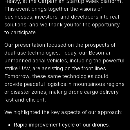
Heavy, at the Carpathian Startup Week platform.
This event brings together the visions of
businesses, investors, and developers into real
solutions, and we thank you for the opportunity
to participate.
Our presentation focused on the prospects of
dual-use technologies. Today, our Besomar
unmanned aerial vehicles, including the powerful
strike UAV, are assisting on the front lines.
Tomorrow, these same technologies could
provide peaceful logistics in mountainous regions
or disaster zones, making drone cargo delivery
fast and efficient.
We highlighted the key aspects of our approach:
Rapid improvement cycle of our drones.