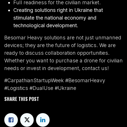
Full readiness for the civilian market.
Creating solutions right in Ukraine that
stimulate the national economy and
technological development.
Besomar Heavy solutions are not just unmanned
devices; they are the future of logistics. We are
ready to discuss collaboration opportunities.
Whether you want to purchase a drone for civilian
needs or invest in development, contact us!
#CarpathianStartupWeek #BesomarHeavy
#Logistics #DualUse #Ukraine
SHARE THIS POST