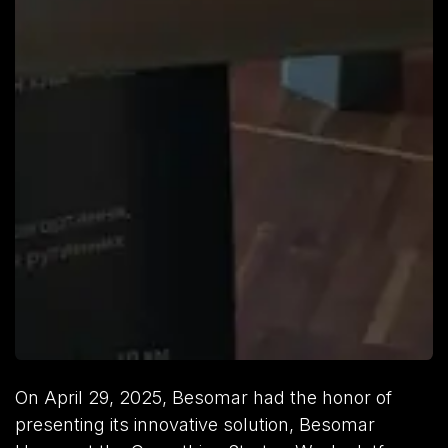
On April 29, 2025, Besomar had the honor of
presenting its innovative solution, Besomar