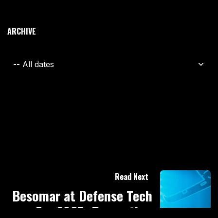
ARCHIVE
Read Next
Besomar at Defense Tech
Era 2025: Presenting